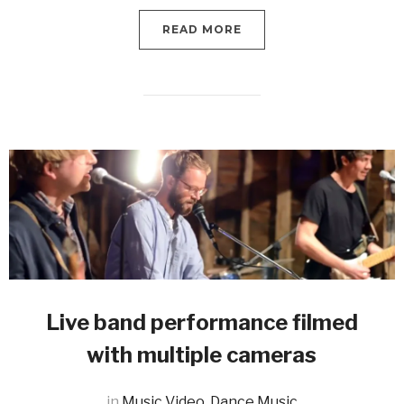
READ MORE
Live band performance filmed
with multiple cameras
in
Music Video
,
Dance Music