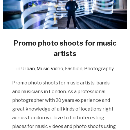
Promo photo shoots for music
artists
in
Urban
,
Music Video
,
Fashion
,
Photography
Promo photo shoots for music artists, bands
and musicians in London. As a professional
photographer with 20 years experience and
great knowledge of all kinds of locations right
across London we love to find interesting
places for music videos and photo shoots using