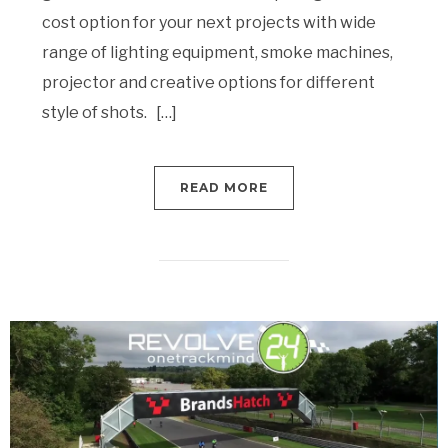
cost option for your next projects with wide
range of lighting equipment, smoke machines,
projector and creative options for different
style of shots. […]
READ MORE