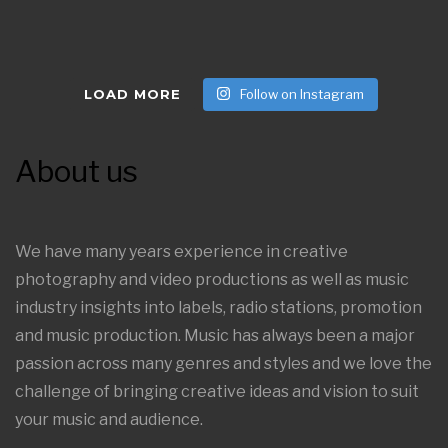
LOAD MORE
Follow on Instagram
About us
We have many years experience in creative
photography and video productions as well as music
industry insights into labels, radio stations, promotion
and music production. Music has always been a major
passion across many genres and styles and we love the
challenge of bringing creative ideas and vision to suit
your music and audience.