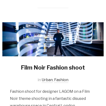
Film Noir Fashion shoot
in
Urban
,
Fashion
Fashion shoot for designer LAGOM on a Film
Noir theme shooting in a fantastic disused
warehouse space in Central London.