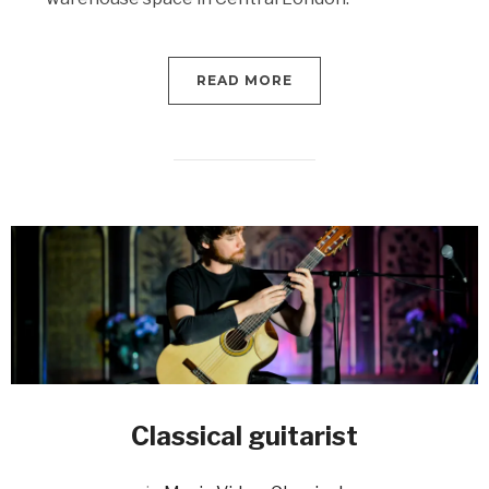
READ MORE
Classical guitarist