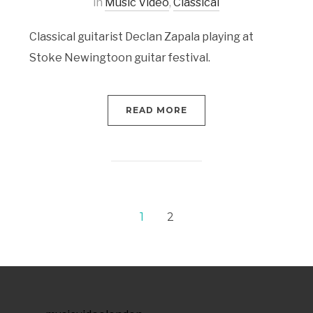
in
Music Video
,
Classical
Classical guitarist Declan Zapala playing at
Stoke Newingtoon guitar festival.
READ MORE
1
2