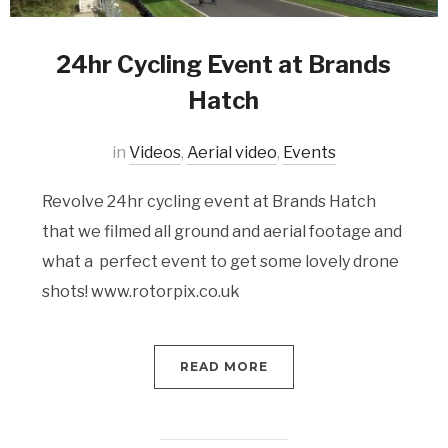
24hr Cycling Event at Brands
Hatch
in
Videos
,
Aerial video
,
Events
Revolve 24hr cycling event at Brands Hatch
that we filmed all ground and aerial footage and
what a perfect event to get some lovely drone
shots! www.rotorpix.co.uk
READ MORE