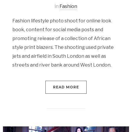
in
Fashion
Fashion lifestyle photo shoot for online look
book, content for social media posts and
promoting release of a collection of African
style print blazers. The shooting used private
jets and airfield in South London as well as
streets and river bank around West London.
READ MORE