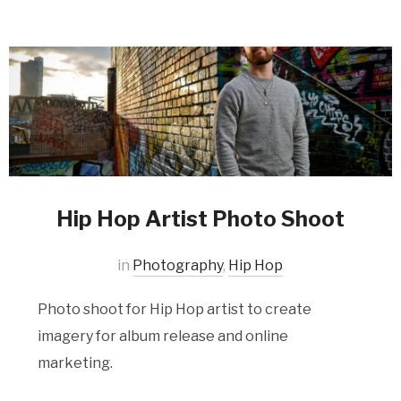
Hip Hop Artist Photo Shoot
in
Photography
,
Hip Hop
Photo shoot for Hip Hop artist to create
imagery for album release and online
marketing.