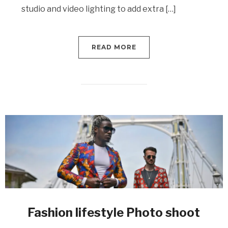
studio and video lighting to add extra […]
READ MORE
Fashion lifestyle Photo shoot