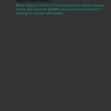
musicvideolondon
Music Videos, Photos + Promo content for artists, singers,
bands and concerts. 📩 DM to discuss ideas! Locations +
lighting for visuals with impact.