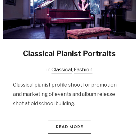
Classical Pianist Portraits
in
Classical
,
Fashion
Classical pianist profile shoot for promotion
and marketing of events and album release
shot at old school building.
READ MORE