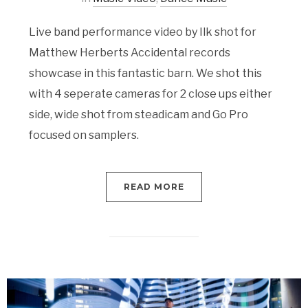
Live band performance video by Ilk shot for
Matthew Herberts Accidental records
showcase in this fantastic barn. We shot this
with 4 seperate cameras for 2 close ups either
side, wide shot from steadicam and Go Pro
focused on samplers.
READ MORE