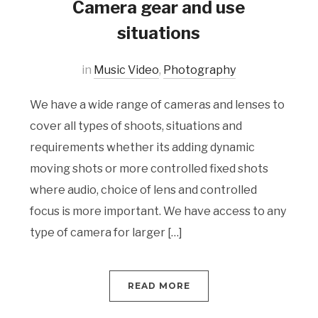
Camera gear and use
situations
in
Music Video
,
Photography
We have a wide range of cameras and lenses to
cover all types of shoots, situations and
requirements whether its adding dynamic
moving shots or more controlled fixed shots
where audio, choice of lens and controlled
focus is more important. We have access to any
type of camera for larger […]
READ MORE