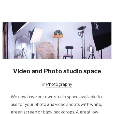
Video and Photo studio space
in
Photography
We now have our own studio space available to
use for your photo and video shoots with white,
green screen or back backdrops. A great low