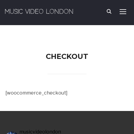
MUSIC VIDEO LONDON
TOGG
CHECKOUT
[woocommerce_checkout]
musicvideolondon