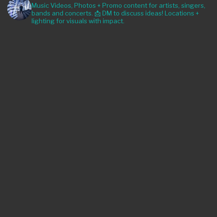
Music Videos, Photos + Promo content for artists, singers,
bands and concerts. 📩 DM to discuss ideas! Locations +
lighting for visuals with impact.