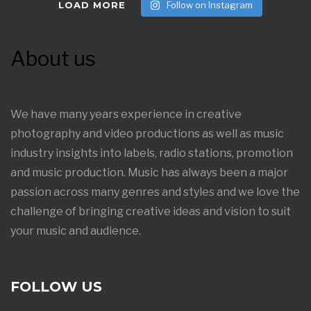
LOAD MORE
Follow on Instagram
About us
We have many years experience in creative
photography and video productions as well as music
industry insights into labels, radio stations, promotion
and music production. Music has always been a major
passion across many genres and styles and we love the
challenge of bringing creative ideas and vision to suit
your music and audience.
FOLLOW US