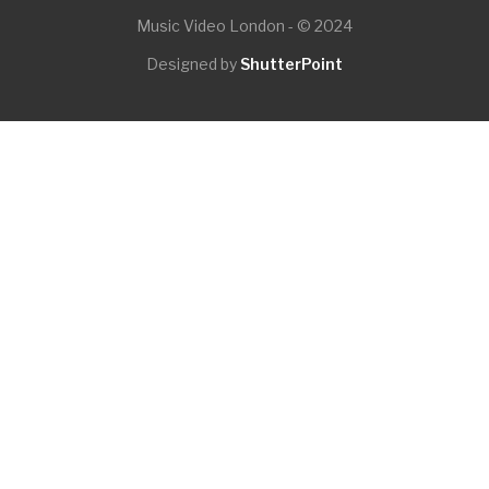
Music Video London - © 2024
Designed by
ShutterPoint