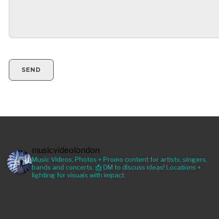
musicvideolondon
Music Videos, Photos + Promo content for artists, singers,
bands and concerts. 📩 DM to discuss ideas! Locations +
lighting for visuals with impact.