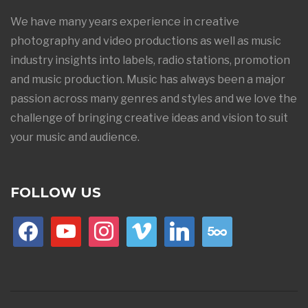
We have many years experience in creative
photography and video productions as well as music
industry insights into labels, radio stations, promotion
and music production. Music has always been a major
passion across many genres and styles and we love the
challenge of bringing creative ideas and vision to suit
your music and audience.
FOLLOW US
facebook
youtube
instagram
vimeo
linkedin
500px