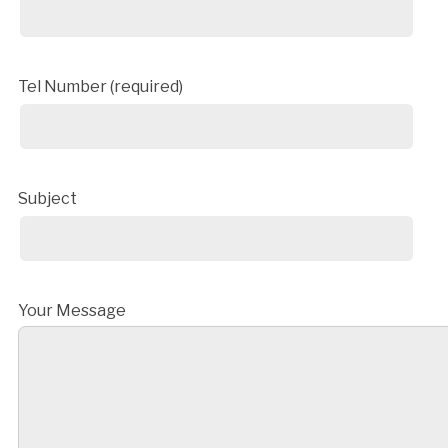
Tel Number (required)
Subject
Your Message