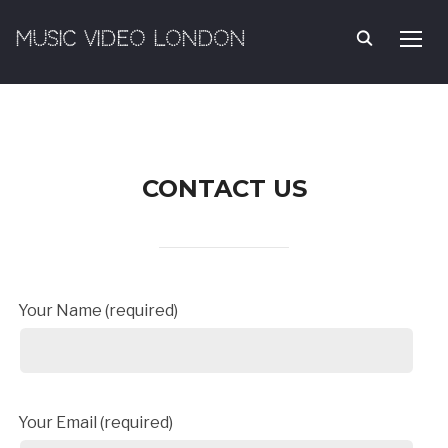
MUSIC VIDEO LONDON
TOGG
CONTACT US
Your Name (required)
Your Email (required)