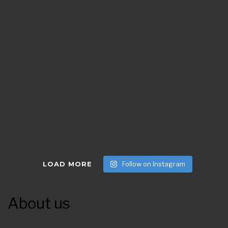
LOAD MORE
Follow on Instagram
About us