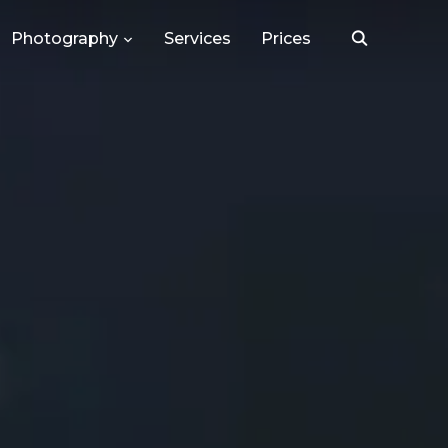
Photography
Services
Prices