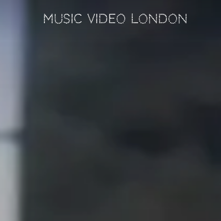
MUSIC VIDEO LONDON