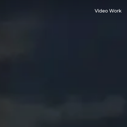
Video Work