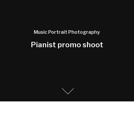
Music
Portrait
Photography
Pianist promo shoot
Promo photography and portrait photo shoot for a
Classical pianist shot in old school building.