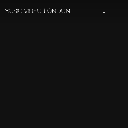
MUSIC VIDEO LONDON
TOGG