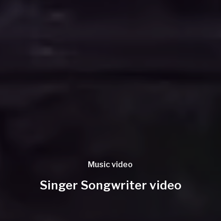
Music video
Singer Songwriter video