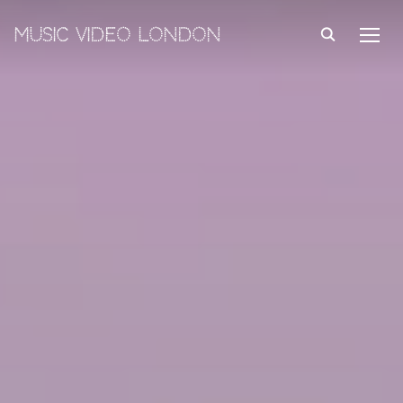
MUSIC VIDEO LONDON
TOGG