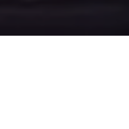
Video for singer songwriter using technique for
displaying 3d motion tracked lyrics throughout the
video.