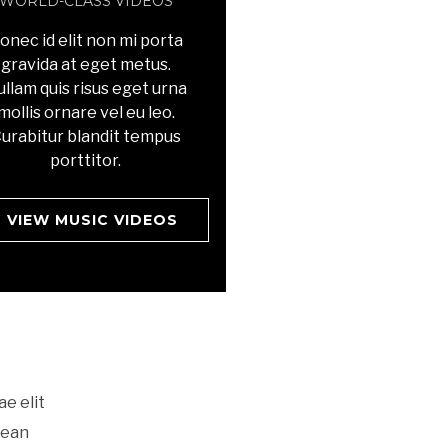
WORLD-CLASS VIDEOS
onec id elit non mi porta
gravida at eget metus.
llam quis risus eget urna
mollis ornare vel eu leo.
urabitur blandit tempus
porttitor.
VIEW MUSIC VIDEOS
ae elit
nean