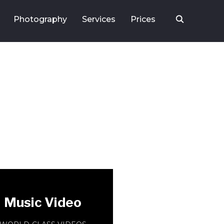
Photography
Services
Prices
Music Video