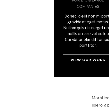
FOR BIG & LARGE
COMPANIES
Donec id elit non mi por
gravida at eget metus.
Nullam quis risus eget u
mollis ornare vel eu leo
Curabitur blandit temp
porttitor.
VIEW OUR WORK
Morbi leo
libero, a