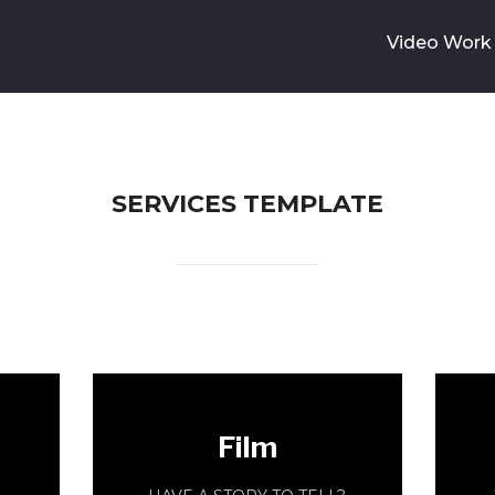
Video Work
SERVICES TEMPLATE
Film