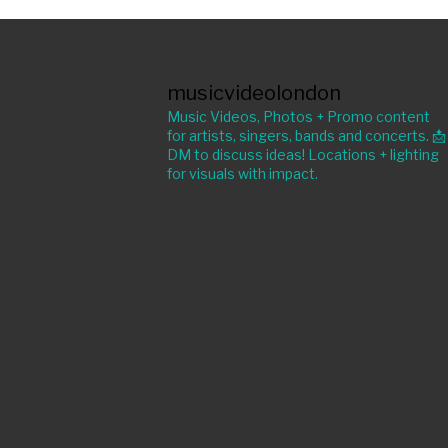
musicvideolondon
Music Videos, Photos + Promo content
for artists, singers, bands and concerts. 📩
DM to discuss ideas! Locations + lighting
for visuals with impact.