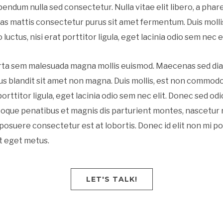
ibendum nulla sed consectetur. Nulla vitae elit libero, a phar
as mattis consectetur purus sit amet fermentum. Duis molli
uctus, nisi erat porttitor ligula, eget lacinia odio sem nec el
rta sem malesuada magna mollis euismod. Maecenas sed di
ius blandit sit amet non magna. Duis mollis, est non commodo
 porttitor ligula, eget lacinia odio sem nec elit. Donec sed odi
toque penatibus et magnis dis parturient montes, nascetur r
posuere consectetur est at lobortis. Donec id elit non mi p
t eget metus.
LET'S TALK!