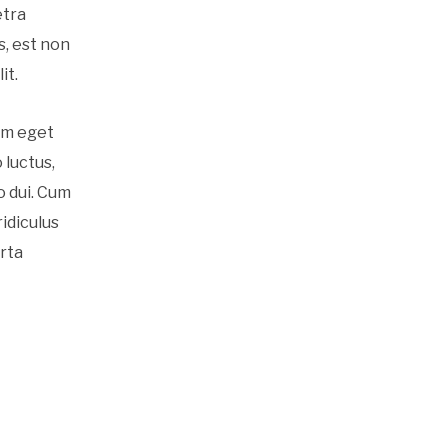
etra
s, est non
it.
am eget
 luctus,
o dui. Cum
idiculus
orta