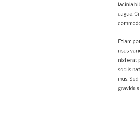
lacinia b
augue. Cr
commodo l
Etiam po
risus var
nisi erat
sociis na
mus. Sed 
gravida a