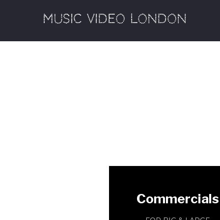
MUSIC VIDEO LONDON
Commercials