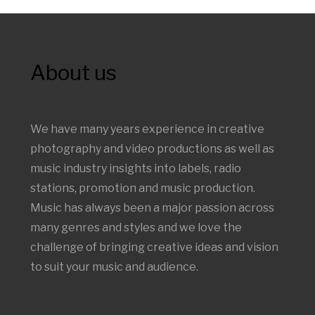
About us
We have many years experience in creative
photography and video productions as well as
music industry insights into labels, radio
stations, promotion and music production.
Music has always been a major passion across
many genres and styles and we love the
challenge of bringing creative ideas and vision
to suit your music and audience.