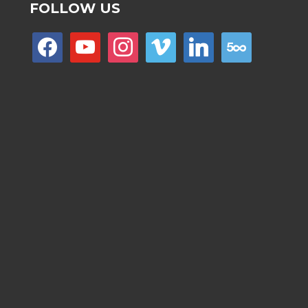
FOLLOW US
facebook
youtube
instagram
vimeo
linkedin
500px