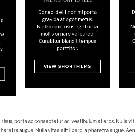
HAVE A STORY TO TELL?
Donec id elit non mi porta
D
gravida at eget metus.
ta
Nullam quis risus eget urna
Nu
mollis ornare vel eu leo.
rna
Curabitur blandit tempus
C
.
porttitor.
us
VIEW SHORTFILMS
 risus, porta ac consectetur ac, vestibulum at eros. Nulla vit
 pharetra augue. Nulla vitae elit libero, a pharetra augue. Ae