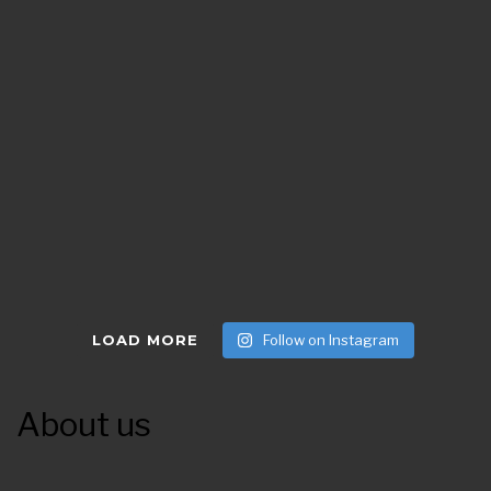
LOAD MORE
Follow on Instagram
About us