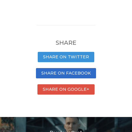
SHARE
SHARE ON TWITTER
SHARE ON FACEBOOK
SHARE ON GOOGLE+