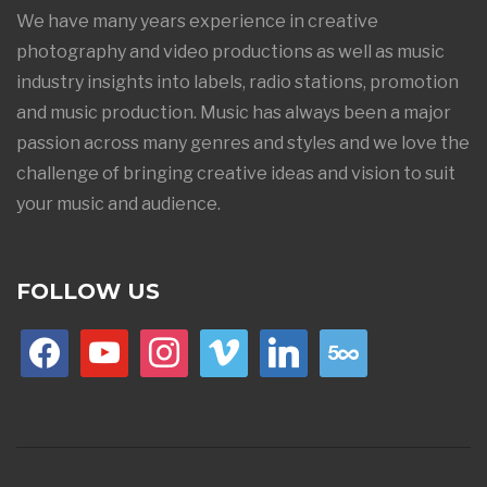
We have many years experience in creative
photography and video productions as well as music
industry insights into labels, radio stations, promotion
and music production. Music has always been a major
passion across many genres and styles and we love the
challenge of bringing creative ideas and vision to suit
your music and audience.
FOLLOW US
facebook
youtube
instagram
vimeo
linkedin
500px