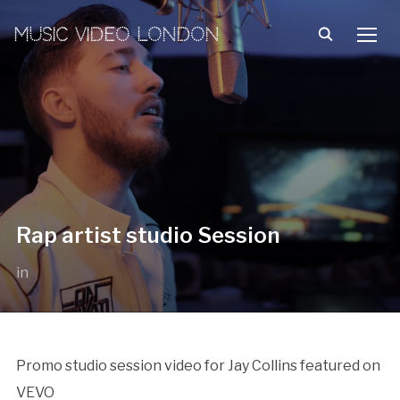
MUSIC VIDEO LONDON
TOGG
Rap artist studio Session
in
Promo studio session video for Jay Collins featured on
VEVO