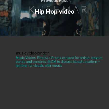
Previous Post
Hip Hop video
musicvideolondon
Music Videos, Photos + Promo content for artists, singers,
bands and concerts. 📩 DM to discuss ideas! Locations +
lighting for visuals with impact.