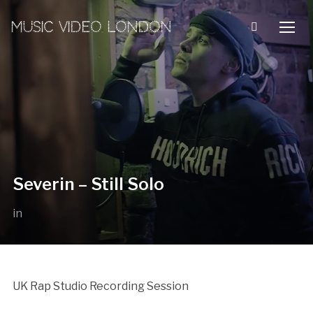
MUSIC VIDEO LONDON
TOGG
Severin – Still Solo
in
UK Rap Studio Recording Session