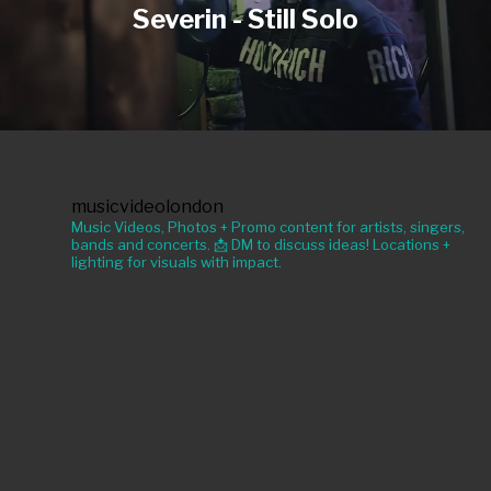
Severin - Still Solo
musicvideolondon
Music Videos, Photos + Promo content for artists, singers,
bands and concerts. 📩 DM to discuss ideas! Locations +
lighting for visuals with impact.