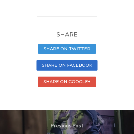
SHARE
SHARE ON TWITTER
SHARE ON FACEBOOK
SHARE ON GOOGLE+
Previous Post