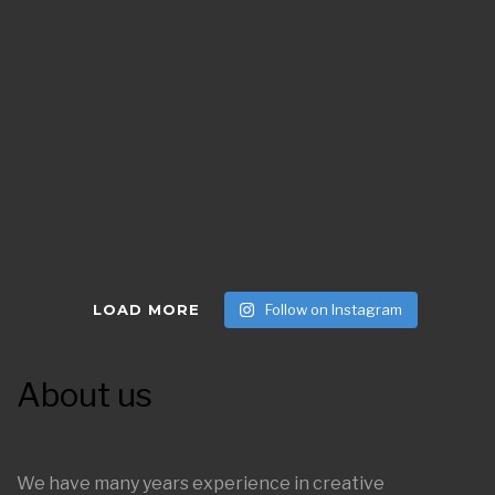
LOAD MORE
Follow on Instagram
About us
We have many years experience in creative