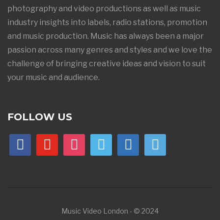
photography and video productions as well as music
industry insights into labels, radio stations, promotion
and music production. Music has always been a major
passion across many genres and styles and we love the
challenge of bringing creative ideas and vision to suit
your music and audience.
FOLLOW US
facebook
youtube
instagram
vimeo
linkedin
500px
Music Video London - © 2024