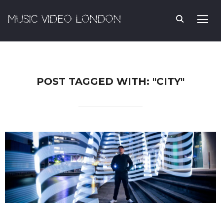
MUSIC VIDEO LONDON
TOGG
POST TAGGED WITH: "CITY"