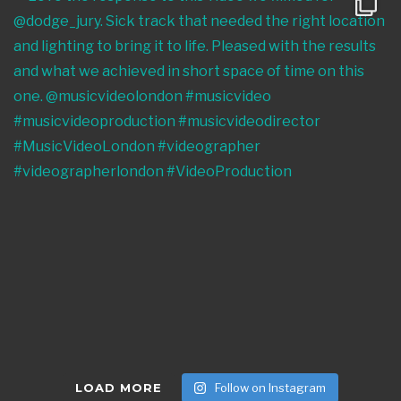
LOAD MORE
Follow on Instagram