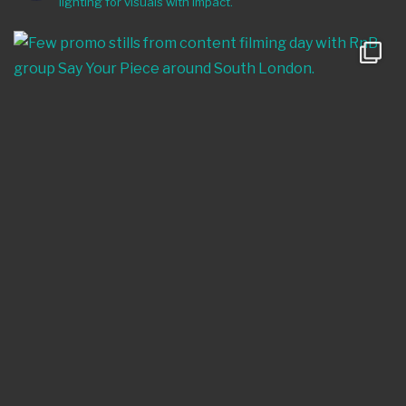
lighting for visuals with impact.