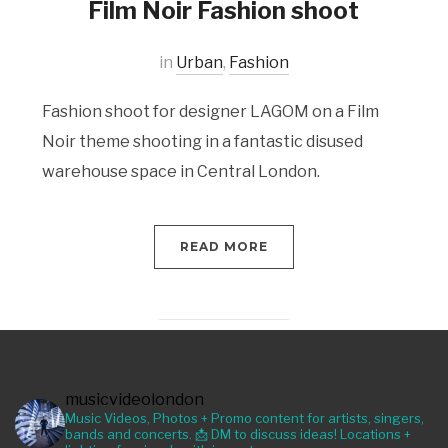
Film Noir Fashion shoot
in
Urban
,
Fashion
Fashion shoot for designer LAGOM on a Film
Noir theme shooting in a fantastic disused
warehouse space in Central London.
READ MORE
musicvideolondon
Music Videos, Photos + Promo content for artists, singers,
bands and concerts. 📩 DM to discuss ideas! Locations +