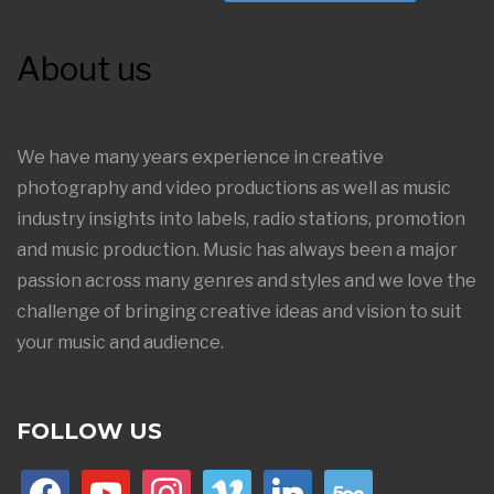
About us
We have many years experience in creative
photography and video productions as well as music
industry insights into labels, radio stations, promotion
and music production. Music has always been a major
passion across many genres and styles and we love the
challenge of bringing creative ideas and vision to suit
your music and audience.
FOLLOW US
facebook
youtube
instagram
vimeo
linkedin
500px