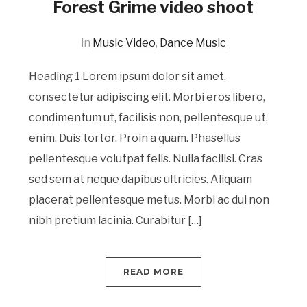
Forest Grime video shoot
in
Music Video
,
Dance Music
Heading 1 Lorem ipsum dolor sit amet,
consectetur adipiscing elit. Morbi eros libero,
condimentum ut, facilisis non, pellentesque ut,
enim. Duis tortor. Proin a quam. Phasellus
pellentesque volutpat felis. Nulla facilisi. Cras
sed sem at neque dapibus ultricies. Aliquam
placerat pellentesque metus. Morbi ac dui non
nibh pretium lacinia. Curabitur […]
READ MORE