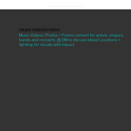
musicvideolondon
Music Videos, Photos + Promo content for artists, singers,
bands and concerts. 📩 DM to discuss ideas! Locations +
lighting for visuals with impact.