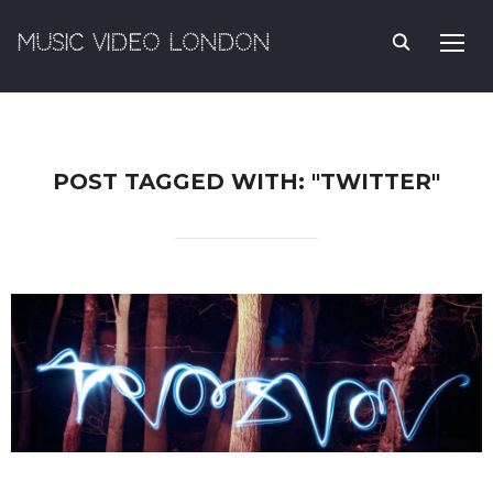
MUSIC VIDEO LONDON
TOGG
POST TAGGED WITH: "TWITTER"