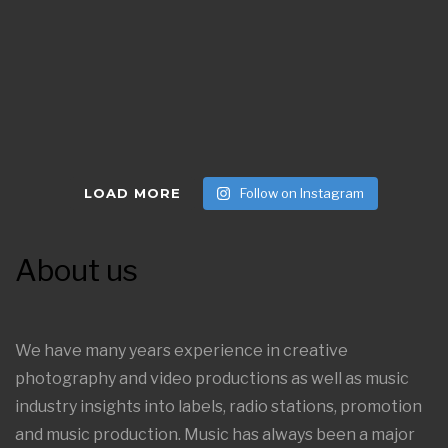
LOAD MORE
Follow on Instagram
About us
We have many years experience in creative
photography and video productions as well as music
industry insights into labels, radio stations, promotion
and music production. Music has always been a major