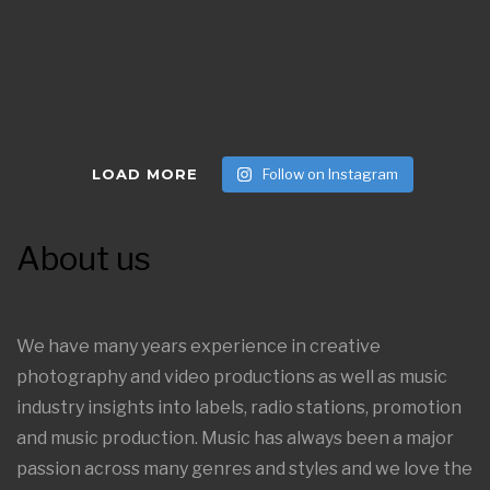
LOAD MORE
Follow on Instagram
About us
We have many years experience in creative
photography and video productions as well as music
industry insights into labels, radio stations, promotion
and music production. Music has always been a major
passion across many genres and styles and we love the