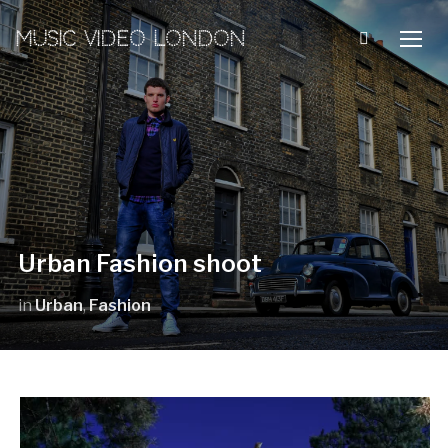
MUSIC VIDEO LONDON
TOGG
Urban Fashion shoot
in
Urban
,
Fashion