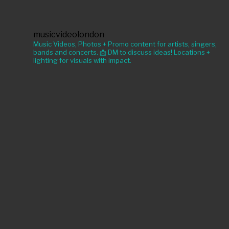
musicvideolondon
Music Videos, Photos + Promo content for artists, singers,
bands and concerts. 📩 DM to discuss ideas! Locations +
lighting for visuals with impact.