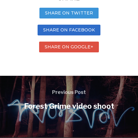
SHARE ON TWITTER
SHARE ON FACEBOOK
SHARE ON GOOGLE+
Previous Post
Forest Grime video shoot