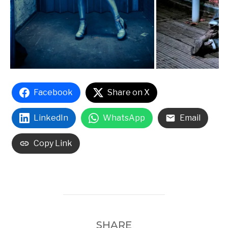
Facebook
Share on X
LinkedIn
WhatsApp
Email
Copy Link
SHARE