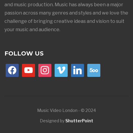
and music production. Music has always been a major
passion across many genres and styles and we love the
challenge of bringing creative ideas and vision to suit
your music and audience.
FOLLOW US
facebook
youtube
instagram
vimeo
linkedin
500px
Music Video London - © 2024
Designed by
ShutterPoint