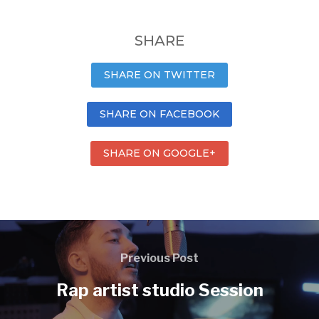
SHARE
SHARE ON TWITTER
SHARE ON FACEBOOK
SHARE ON GOOGLE+
Previous Post
Rap artist studio Session