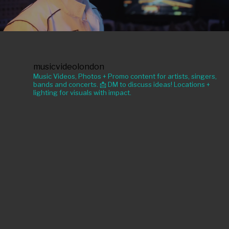
musicvideolondon
Music Videos, Photos + Promo content for artists, singers,
bands and concerts. 📩 DM to discuss ideas! Locations +
lighting for visuals with impact.