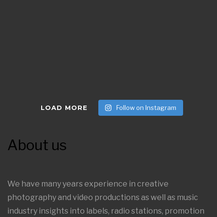
LOAD MORE
Follow on Instagram
About us
We have many years experience in creative
photography and video productions as well as music
industry insights into labels, radio stations, promotion