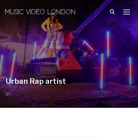
MUSIC VIDEO LONDON
TOGG
Urban Rap artist
in