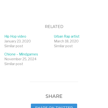
RELATED
Hip Hop video
Urban Rap artist
January 23, 2020
March 18, 2020
Similar post
Similar post
Chione – Mindgames
November 25, 2024
Similar post
SHARE
SHARE ON TWITTER