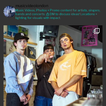
musicvideolondon
Music Videos, Photos + Promo content for artists, singers,
bands and concerts. 📩 DM to discuss ideas! Locations +
lighting for visuals with impact.