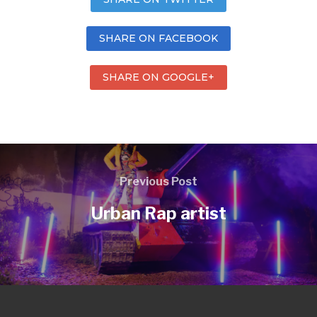
SHARE ON FACEBOOK
SHARE ON GOOGLE+
Previous Post
Urban Rap artist