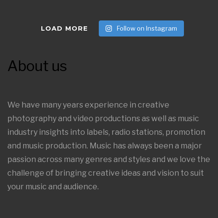
LOAD MORE
Follow on Instagram
About us
We have many years experience in creative
photography and video productions as well as music
industry insights into labels, radio stations, promotion
and music production. Music has always been a major
passion across many genres and styles and we love the
challenge of bringing creative ideas and vision to suit
your music and audience.